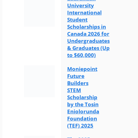
University
International
Student
Scholarships in
Canada 2026 for
Undergraduates
& Graduates (Up
to $60,000)
Moniepoint
Future
Builders
STEM
Scholarship
by the Tosin
Eniolorunda
Foundation
(TEF) 2025