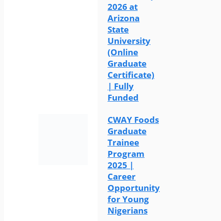
2026 at
Arizona
State
University
(Online
Graduate
Certificate)
| Fully
Funded
CWAY Foods
Graduate
Trainee
Program
2025 |
Career
Opportunity
for Young
Nigerians