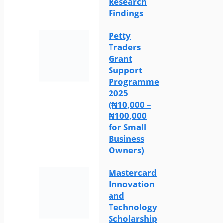
Research
Findings
Petty
Traders
Grant
Support
Programme
2025
(₦10,000 –
₦100,000
for Small
Business
Owners)
Mastercard
Innovation
and
Technology
Scholarship