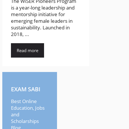
The WiSER Pioneers Program
is a year-long leadership and
mentorship initiative for
emerging female leaders in
sustainability. Launched in
2018, ...
Read more
EXAM SABI
Best Online
Education, Jobs
and
Scholarships
Blog