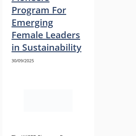
Program For
Emerging
Female Leaders
in Sustainability
30/09/2025