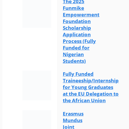
The 2025
Funmike
Empowerment
Foundation
Scholarship
Application
Process (Fully
Funded for
Nigerian
Students)
Fully Funded
Traineeship/Internship
for Young Graduates
at the EU Delegation to
the African Union
Erasmus
Mundus
Joint