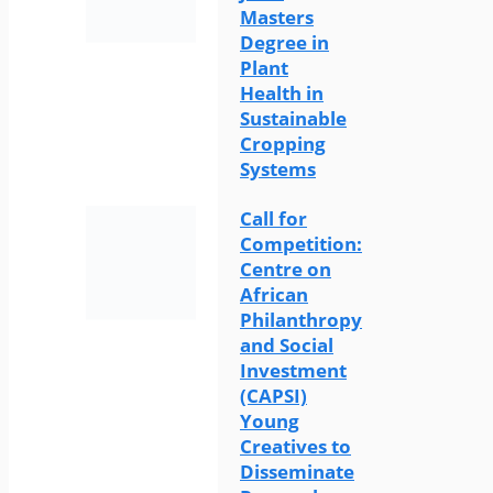
Masters
Degree in
Plant
Health in
Sustainable
Cropping
Systems
Call for
Competition:
Centre on
African
Philanthropy
and Social
Investment
(CAPSI)
Young
Creatives to
Disseminate