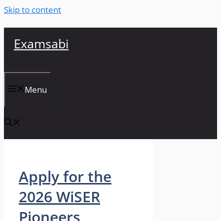
Skip to content
Examsabi
Menu
Apply for the
2026 WiSER
Pioneers