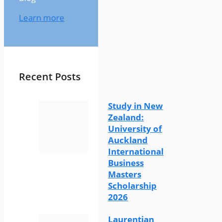
Learn more
Recent Posts
Study in New
Zealand:
University of
Auckland
International
Business
Masters
Scholarship
2026
Laurentian