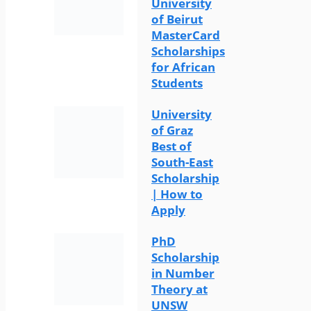
University
of Beirut
MasterCard
Scholarships
for African
Students
University
of Graz
Best of
South-East
Scholarship
| How to
Apply
PhD
Scholarship
in Number
Theory at
UNSW