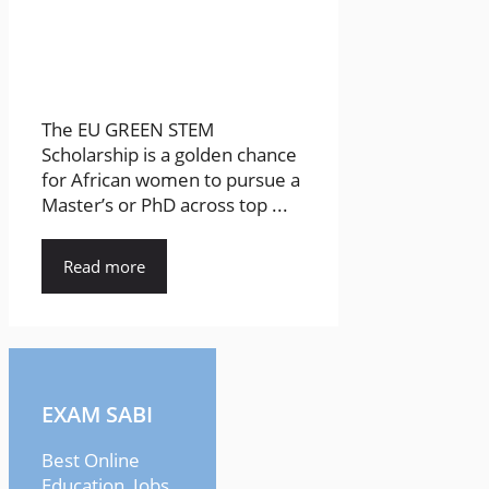
The EU GREEN STEM
Scholarship is a golden chance
for African women to pursue a
Master’s or PhD across top ...
Read more
EXAM SABI
Best Online
Education, Jobs