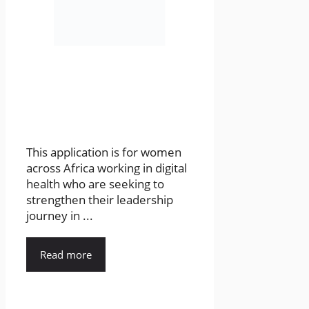
This application is for women
across Africa working in digital
health who are seeking to
strengthen their leadership
journey in ...
Read more