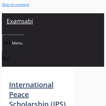
Skip to content
Examsabi
Menu
International
Peace
Scholarship (IPS)