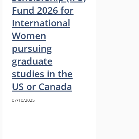
Fund 2026 for
International
Women
pursuing
graduate
studies in the
US or Canada
07/10/2025