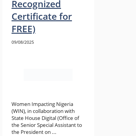
Recognized
Certificate for
FREE)
09/08/2025
Women Impacting Nigeria
(WIN), in collaboration with
State House Digital (Office of
the Senior Special Assistant to
the President on ...