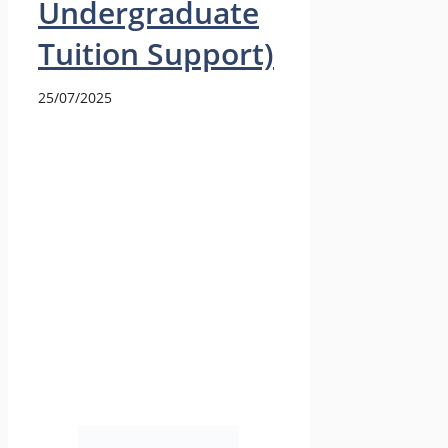
Undergraduate
Tuition Support)
25/07/2025