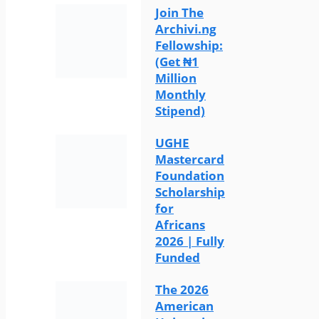
Join The
Archivi.ng
Fellowship:
(Get ₦1
Million
Monthly
Stipend)
UGHE
Mastercard
Foundation
Scholarship
for
Africans
2026 | Fully
Funded
The 2026
American