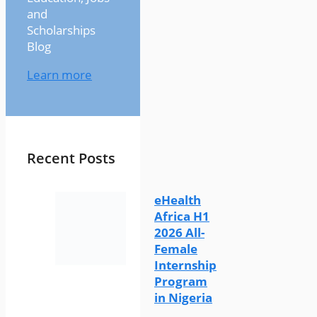
and
Scholarships
Blog
Learn more
Recent Posts
eHealth
Africa H1
2026 All-
Female
Internship
Program
in Nigeria