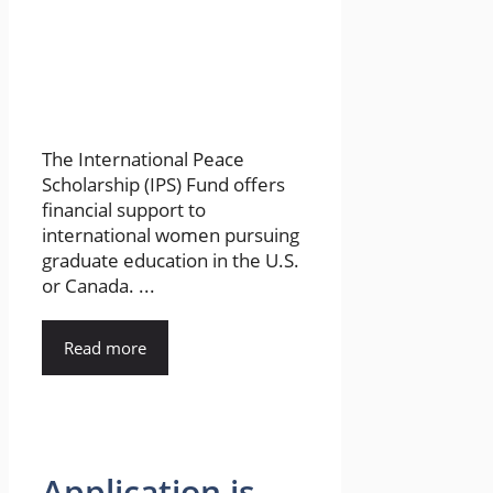
The International Peace
Scholarship (IPS) Fund offers
financial support to
international women pursuing
graduate education in the U.S.
or Canada. ...
Read more
Application is