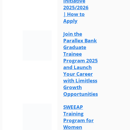
Initiative
2025/2026
| How to
Apply
Join the
Parallex Bank
Graduate
Trainee
Program 2025
and Launch
Your Career
with Limitless
Growth
Opportunities
SWEEAP
Training
Program for
Women