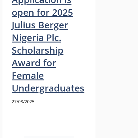
open for 2025
Julius Berger
Nigeria Plc.
Scholarship
Award for
Female
Undergraduates
27/08/2025