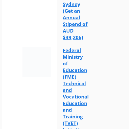
Sydney
(Get an
Annual
Stipend of
AUD
$39,206)
Federal
Ministry
of
Education
(FME)
Technical
and
Vocational
Education
and
Training
(TVET)