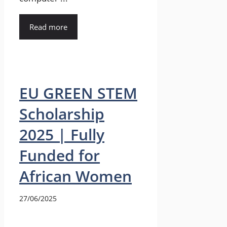
Read more
EU GREEN STEM
Scholarship
2025 | Fully
Funded for
African Women
27/06/2025