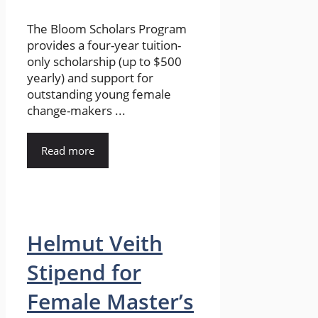
The Bloom Scholars Program
provides a four-year tuition-
only scholarship (up to $500
yearly) and support for
outstanding young female
change-makers ...
Read more
Helmut Veith
Stipend for
Female Master’s