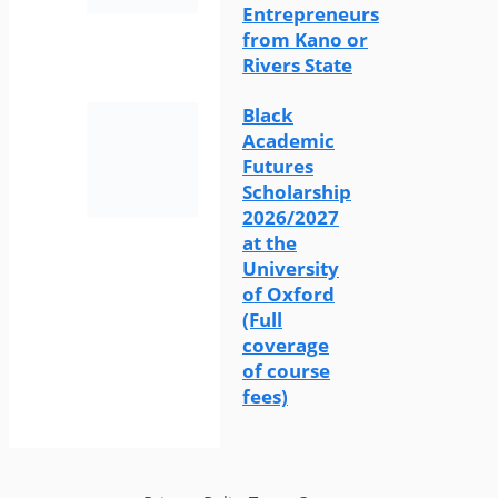
Entrepreneurs
from Kano or
Rivers State
Black
Academic
Futures
Scholarship
2026/2027
at the
University
of Oxford
(Full
coverage
of course
fees)