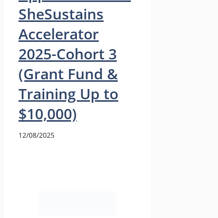
SheSustains
Accelerator
2025-Cohort 3
(Grant Fund &
Training Up to
$10,000)
12/08/2025