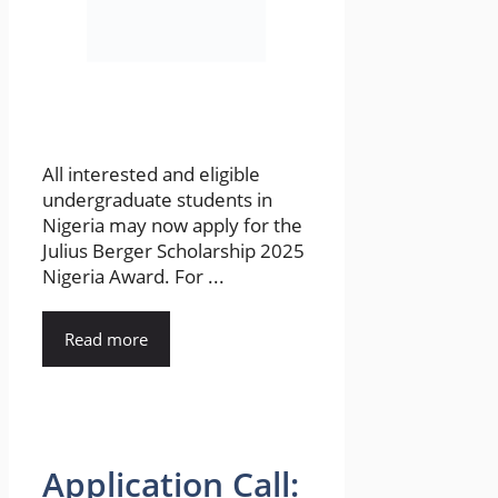
All interested and eligible
undergraduate students in
Nigeria may now apply for the
Julius Berger Scholarship 2025
Nigeria Award. For ...
Read more
Application Call: