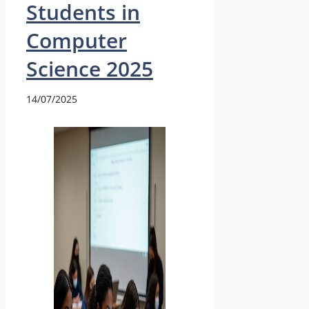
Students in
Computer
Science 2025
14/07/2025