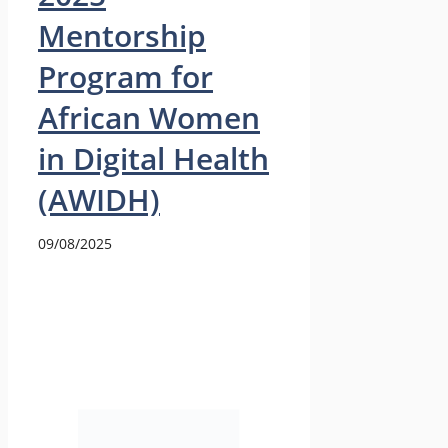
Mentorship
Program for
African Women
in Digital Health
(AWIDH)
09/08/2025