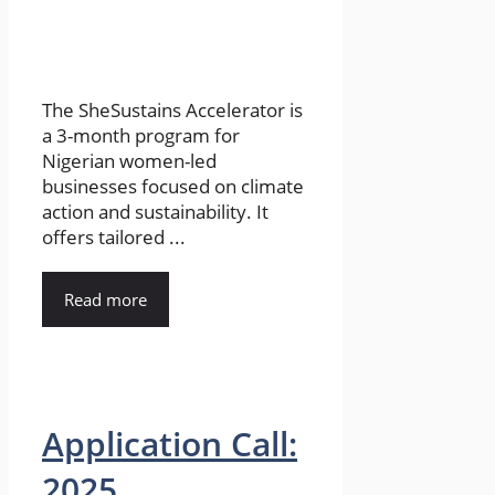
The SheSustains Accelerator is
a 3-month program for
Nigerian women-led
businesses focused on climate
action and sustainability. It
offers tailored ...
Read more
Application Call:
2025