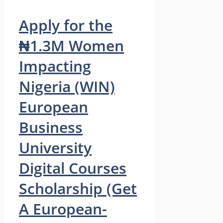
Apply for the
₦1.3M Women
Impacting
Nigeria (WIN)
European
Business
University
Digital Courses
Scholarship (Get
A European-