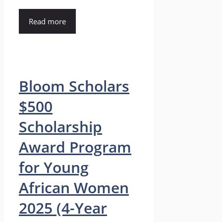
Read more
Bloom Scholars
$500
Scholarship
Award Program
for Young
African Women
2025 (4-Year