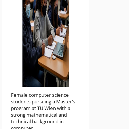
Female computer science
students pursuing a Master’s
program at TU Wien with a
strong mathematical and
technical background in
computer ...