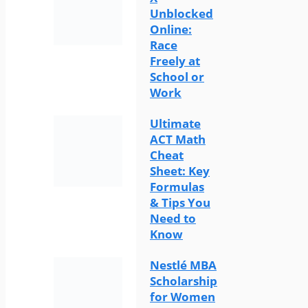
Unblocked
Online:
Race
Freely at
School or
Work
Ultimate
ACT Math
Cheat
Sheet: Key
Formulas
& Tips You
Need to
Know
Nestlé MBA
Scholarship
for Women