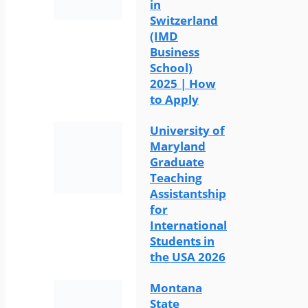
in
Switzerland
(IMD
Business
School)
2025 | How
to Apply
University of
Maryland
Graduate
Teaching
Assistantship
for
International
Students in
the USA 2026
Montana
State