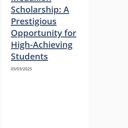
Scholarship: A
Prestigious
Opportunity for
High-Achieving
Students
03/03/2025