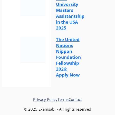
University
Masters
Assistantship
in the USA
2025
The United
Nations
Nippon
Foundation
Fellowship
2026:
Apply Now
Privacy Policy
Terms
Contact
© 2025 Examsabi • All rights reserved