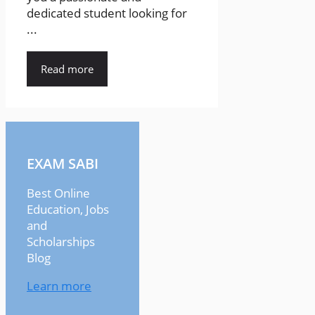
dedicated student looking for
...
Read more
EXAM SABI
Best Online
Education, Jobs
and
Scholarships
Blog
Learn more