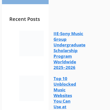
Recent Posts
IIE-Sony Music
Group
Undergraduate
Scholarship
Program
Worldwide
2025–2026
Top 10
Unblocked
Music
Websites
You Can
Use at