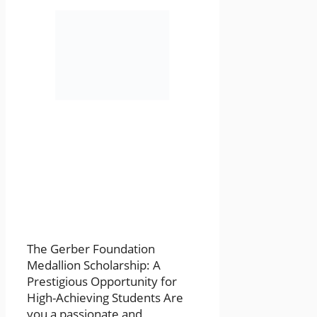
The Gerber Foundation
Medallion Scholarship: A
Prestigious Opportunity for
High-Achieving Students Are
you a passionate and