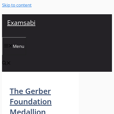
Skip to content
Examsabi
Menu
The Gerber
Foundation
Medallion