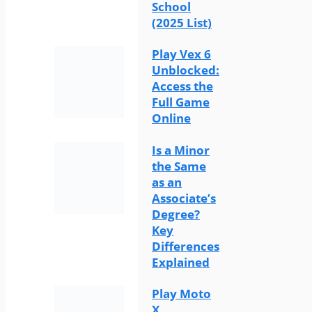
School
(2025 List)
Play Vex 6
Unblocked:
Access the
Full Game
Online
Is a Minor
the Same
as an
Associate’s
Degree?
Key
Differences
Explained
Play Moto
X