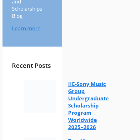
and
Scholarships
Blog
Learn more
Recent Posts
IIE-Sony Music
Group
Undergraduate
Scholarship
Program
Worldwide
2025–2026