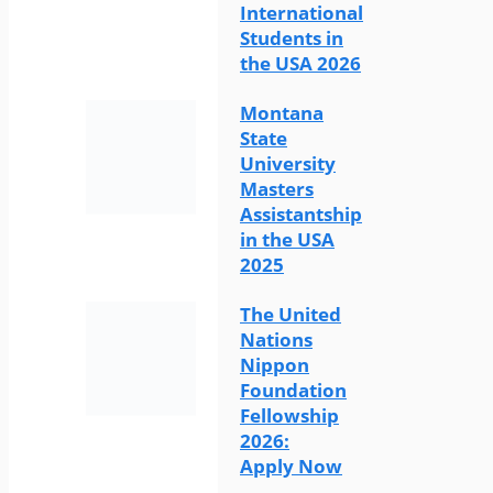
International
Students in
the USA 2026
Montana
State
University
Masters
Assistantship
in the USA
2025
The United
Nations
Nippon
Foundation
Fellowship
2026:
Apply Now