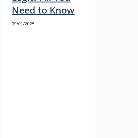
Need to Know
09/01/2025