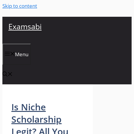
Skip to content
Examsabi
Menu
Is Niche
Scholarship
Legit? All You