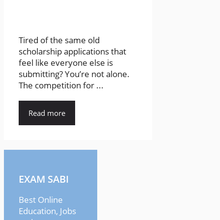
Tired of the same old
scholarship applications that
feel like everyone else is
submitting? You’re not alone.
The competition for ...
Read more
EXAM SABI
Best Online
Education, Jobs