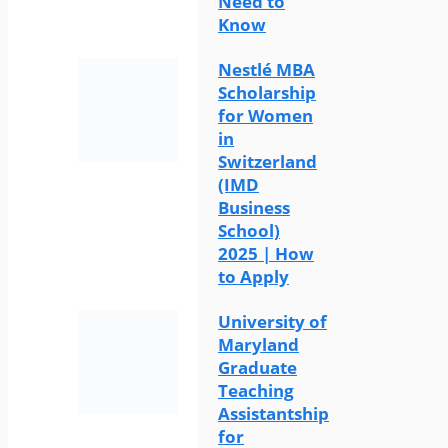
Need to
Know
Nestlé MBA
Scholarship
for Women
in
Switzerland
(IMD
Business
School)
2025 | How
to Apply
University of
Maryland
Graduate
Teaching
Assistantship
for