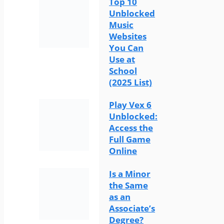
Top 10
Unblocked
Music
Websites
You Can
Use at
School
(2025 List)
Play Vex 6
Unblocked:
Access the
Full Game
Online
Is a Minor
the Same
as an
Associate’s
Degree?