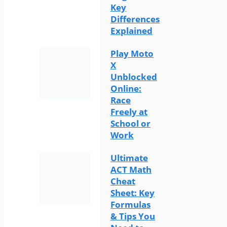
Key
Differences
Explained
Play Moto
X
Unblocked
Online:
Race
Freely at
School or
Work
Ultimate
ACT Math
Cheat
Sheet: Key
Formulas
& Tips You