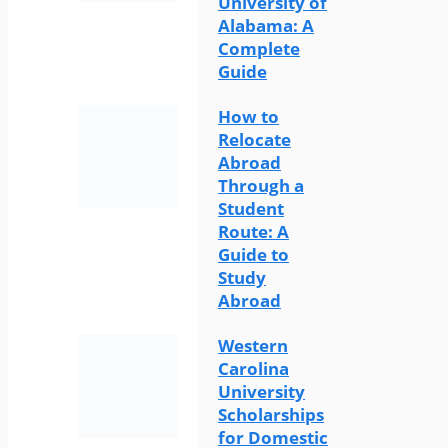
University of
Alabama: A
Complete
Guide
How to
Relocate
Abroad
Through a
Student
Route: A
Guide to
Study
Abroad
Western
Carolina
University
Scholarships
for Domestic