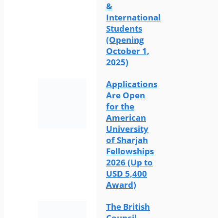
&
International
Students
(Opening
October 1,
2025)
Applications
Are Open
for the
American
University
of Sharjah
Fellowships
2026 (Up to
USD 5,400
Award)
The British
Council