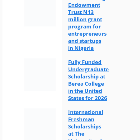
Endowment
Trust N13
million grant
program for
entrepreneurs
and startups
in Nigeria
Fully Funded
Undergraduate
Scholarship at
Berea College
in the United
States for 2026
International
Freshman
Scholarships
at The