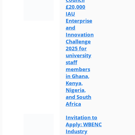
£20,000
IAU
Enterprise
and
Innovation
Challenge
2025 for
university
staff
members
in Ghana,
Kenya,
Nigeria,
and South
Africa
Invitation to
Apply: WBENC
Industry