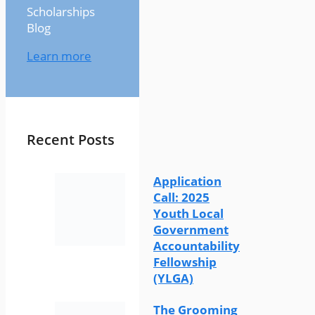
Scholarships
Blog
Learn more
Recent Posts
Application
Call: 2025
Youth Local
Government
Accountability
Fellowship
(YLGA)
The Grooming