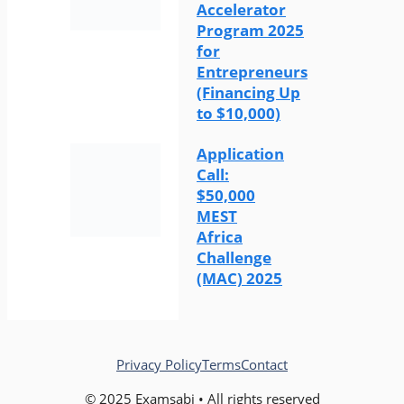
Accelerator
Program 2025
for
Entrepreneurs
(Financing Up
to $10,000)
Application
Call:
$50,000
MEST
Africa
Challenge
(MAC) 2025
Privacy Policy
Terms
Contact
© 2025 Examsabi • All rights reserved