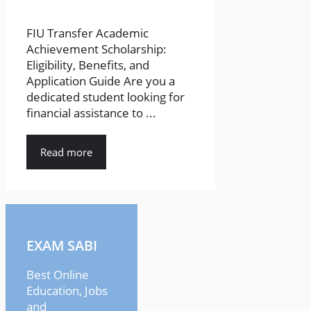
FIU Transfer Academic
Achievement Scholarship:
Eligibility, Benefits, and
Application Guide Are you a
dedicated student looking for
financial assistance to ...
Read more
EXAM SABI
Best Online
Education, Jobs
and