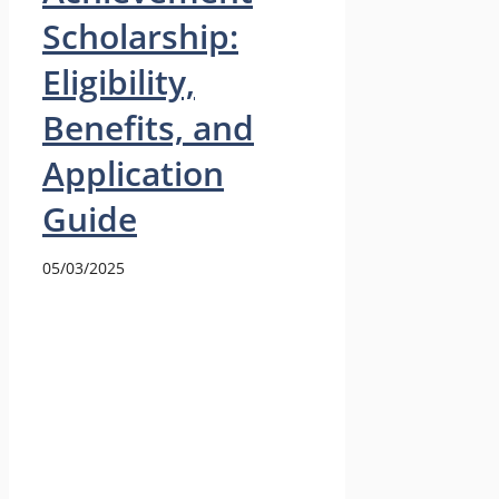
Scholarship:
Eligibility,
Benefits, and
Application
Guide
05/03/2025