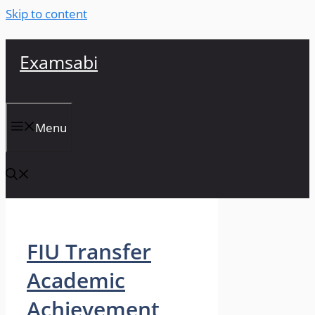
Skip to content
Examsabi
Menu
FIU Transfer
Academic
Achievement