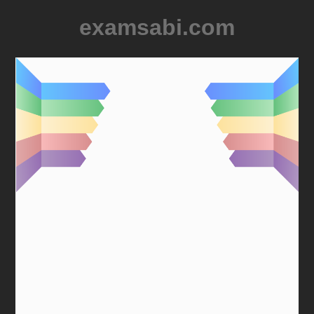
examsabi.com